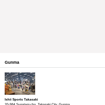
Gunma
Ishii Sports Takasaki
20-984 Sugatani-cho, Takasaki City, Gunma