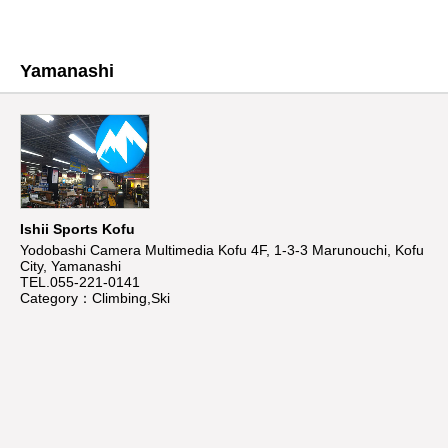
Yamanashi
Ishii Sports Kofu
Yodobashi Camera Multimedia Kofu 4F, 1-3-3 Marunouchi, Kofu
City, Yamanashi
TEL.055-221-0141
Category：Climbing,Ski