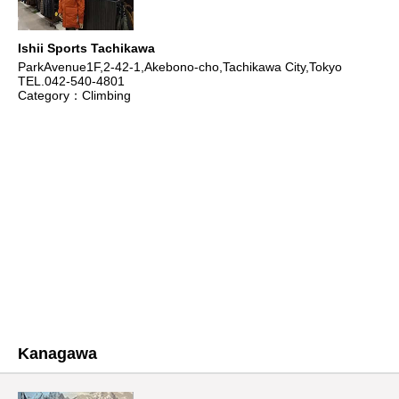
Ishii Sports Tachikawa
ParkAvenue1F,2-42-1,Akebono-cho,Tachikawa City,Tokyo
TEL.042-540-4801
Category：Climbing
Kanagawa