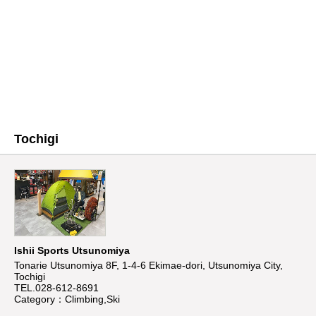
Tochigi
Ishii Sports Utsunomiya
Tonarie Utsunomiya 8F, 1-4-6 Ekimae-dori, Utsunomiya City,
Tochigi
TEL.028-612-8691
Category：Climbing,Ski