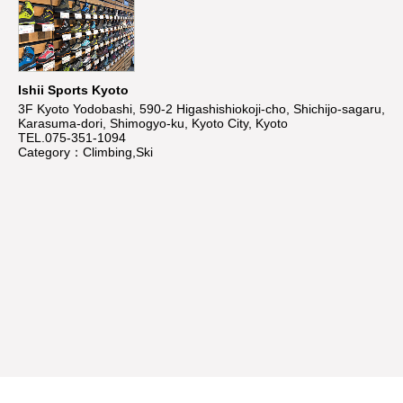
Ishii Sports Kyoto
3F Kyoto Yodobashi, 590-2 Higashishiokoji-cho, Shichijo-sagaru,
Karasuma-dori, Shimogyo-ku, Kyoto City, Kyoto
TEL.075-351-1094
Category：Climbing,Ski