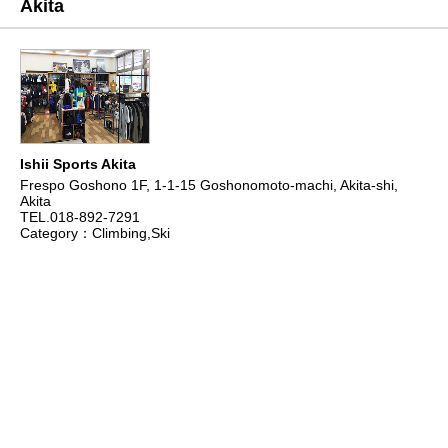
Akita
Ishii Sports Akita
Frespo Goshono 1F, 1-1-15 Goshonomoto-machi, Akita-shi,
Akita
TEL.018-892-7291
Category：Climbing,Ski