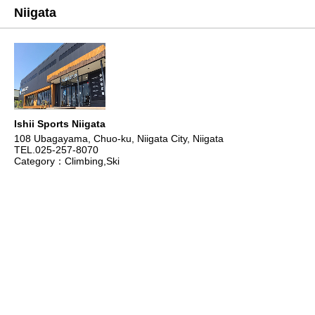
Niigata
Ishii Sports Niigata
108 Ubagayama, Chuo-ku, Niigata City, Niigata
TEL.025-257-8070
Category：Climbing,Ski