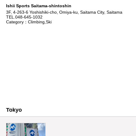
Ishii Sports Saitama-shintoshin
3F, 4-263-6 Yoshishiki-cho, Omiya-ku, Saitama City, Saitama
TEL.048-645-1032
Category：Climbing,Ski
Tokyo