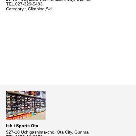
TEL.027-329-5483
Category：Climbing,Ski
Ishii Sports Ota
927-10 Uchigashima-cho, Ota City, Gunma