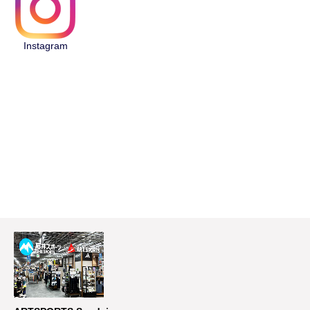
Instagram