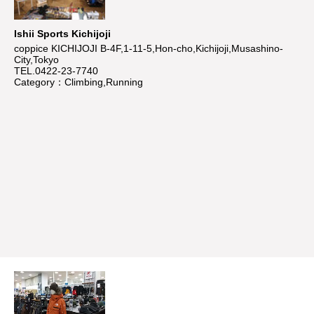
Ishii Sports Kichijoji
coppice KICHIJOJI B-4F,1-11-5,Hon-cho,Kichijoji,Musashino-
City,Tokyo
TEL.0422-23-7740
Category：Climbing,Running