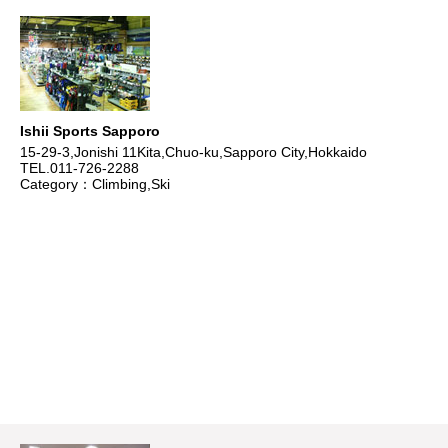
Ishii Sports Sapporo
15-29-3,Jonishi 11Kita,Chuo-ku,Sapporo City,Hokkaido
TEL.011-726-2288
Category：Climbing,Ski