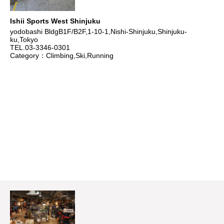
Ishii Sports West Shinjuku
yodobashi BldgB1F/B2F,1-10-1,Nishi-Shinjuku,Shinjuku-
ku,Tokyo
TEL.03-3346-0301
Category：Climbing,Ski,Running