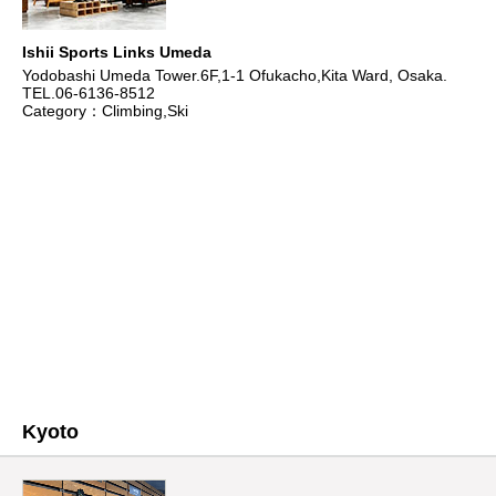
Ishii Sports Links Umeda
Yodobashi Umeda Tower.6F,1-1 Ofukacho,Kita Ward, Osaka.
TEL.06-6136-8512
Category：Climbing,Ski
Kyoto