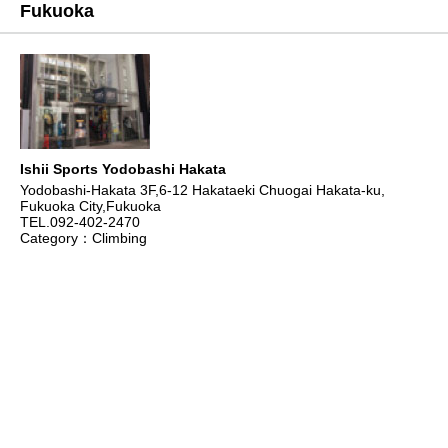
Fukuoka
Ishii Sports Yodobashi Hakata
Yodobashi-Hakata 3F,6-12 Hakataeki Chuogai Hakata-ku,
Fukuoka City,Fukuoka
TEL.092-402-2470
Category：Climbing