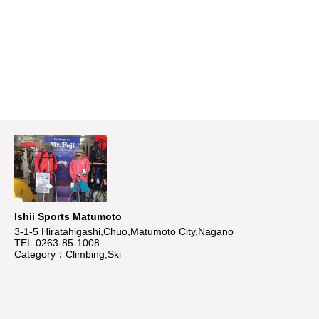
Ishii Sports Matumoto
3-1-5 Hiratahigashi,Chuo,Matumoto City,Nagano
TEL.0263-85-1008
Category：Climbing,Ski