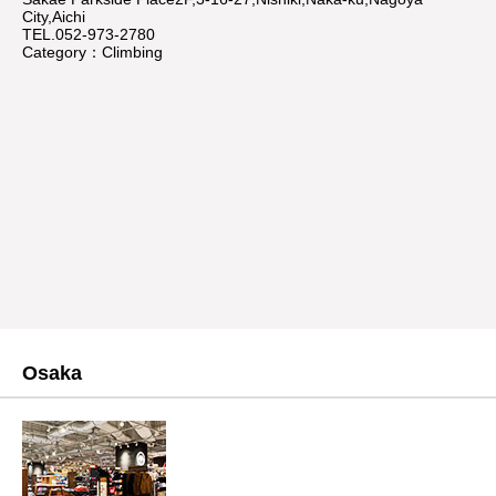
City,Aichi
TEL.052-973-2780
Category：Climbing
Osaka