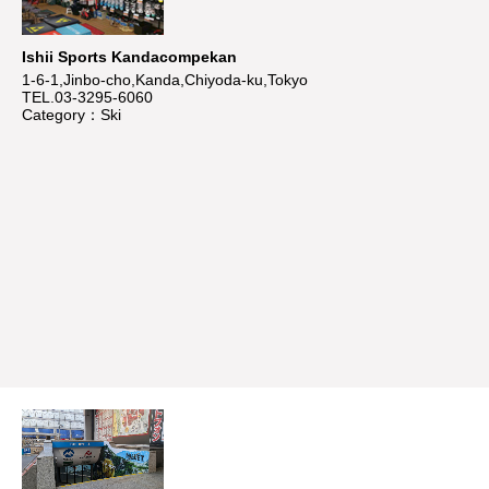
Ishii Sports Kandacompekan
1-6-1,Jinbo-cho,Kanda,Chiyoda-ku,Tokyo
TEL.03-3295-6060
Category：Ski