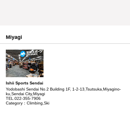
Miyagi
Ishii Sports Sendai
Yodobashi Sendai No.2 Building 1F, 1-2-13,Tsutsuka,Miyagino-
ku,Sendai City,Miyagi
TEL.022-355-7906
Category：Climbing,Ski