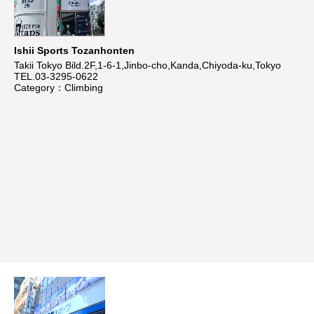
Ishii Sports Tozanhonten
Takii Tokyo Bild.2F,1-6-1,Jinbo-cho,Kanda,Chiyoda-ku,Tokyo
TEL.03-3295-0622
Category：Climbing