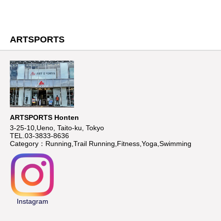
ARTSPORTS
ARTSPORTS Honten
3-25-10,Ueno, Taito-ku, Tokyo
TEL.03-3833-8636
Category：Running,Trail Running,Fitness,Yoga,Swimming
Instagram