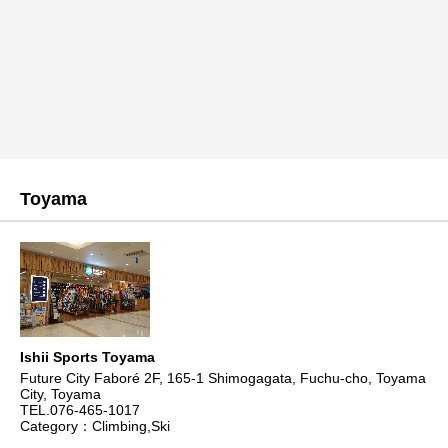
Toyama
Ishii Sports Toyama
Future City Faboré 2F, 165-1 Shimogagata, Fuchu-cho, Toyama
City, Toyama
TEL.076-465-1017
Category：Climbing,Ski