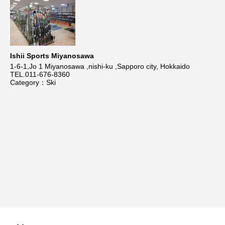
Ishii Sports Miyanosawa
1-6-1,Jo 1 Miyanosawa ,nishi-ku ,Sapporo city, Hokkaido
TEL.011-676-8360
Category：Ski