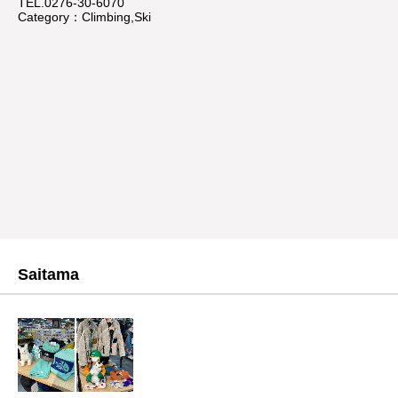
TEL.0276-30-6070
Category：Climbing,Ski
Saitama