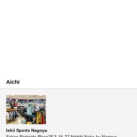
Aichi
Ishii Sports Nagoya
Sakae Parkside Place2F,3-16-27,Nishiki,Naka-ku,Nagoya