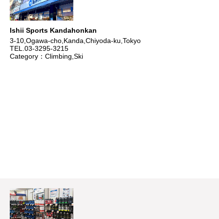
Ishii Sports Kandahonkan
3-10,Ogawa-cho,Kanda,Chiyoda-ku,Tokyo
TEL.03-3295-3215
Category：Climbing,Ski