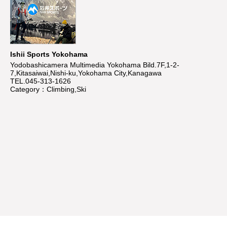
Ishii Sports Yokohama
Yodobashicamera Multimedia Yokohama Bild.7F,1-2-
7,Kitasaiwai,Nishi-ku,Yokohama City,Kanagawa
TEL.045-313-1626
Category：Climbing,Ski