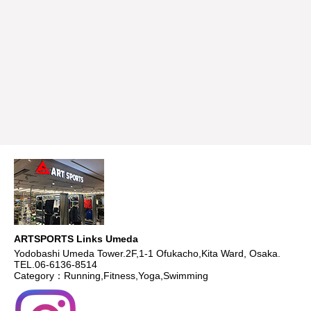
ARTSPORTS Links Umeda
Yodobashi Umeda Tower.2F,1-1 Ofukacho,Kita Ward, Osaka.
TEL.06-6136-8514
Category：Running,Fitness,Yoga,Swimming