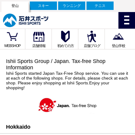
登山
スキー
ランニング
テニス
WEBSHOP
店舗情報
初めての方
店舗ブログ
登山学校
Ishii Sports Group / Japan. Tax-free Shop
Information
Ishii Sports started Japan Tax-Free Shop service. You can use it
at each of the following shops. For details, please check at each
shop. Please enjoy shopping at Ishii Sports.Enjoy your
shopping!
Hokkaido