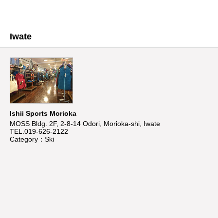
Iwate
Ishii Sports Morioka
MOSS Bldg. 2F, 2-8-14 Odori, Morioka-shi, Iwate
TEL.019-626-2122
Category：Ski