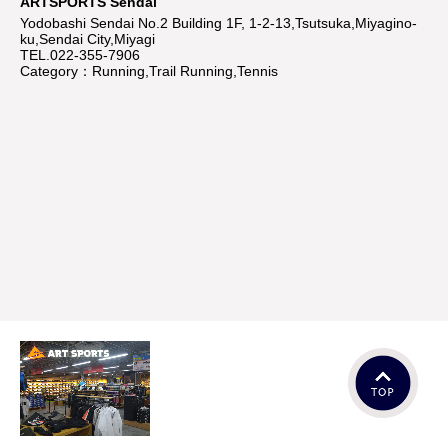
ARTSPORTS Sendai
Yodobashi Sendai No.2 Building 1F, 1-2-13,Tsutsuka,Miyagino-
ku,Sendai City,Miyagi
TEL.022-355-7906
Category：Running,Trail Running,Tennis