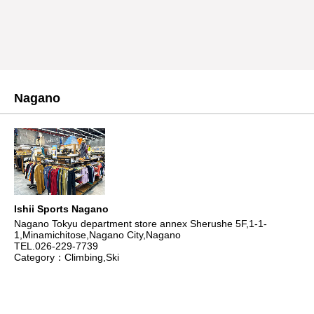
Nagano
Ishii Sports Nagano
Nagano Tokyu department store annex Sherushe 5F,1-1-
1,Minamichitose,Nagano City,Nagano
TEL.026-229-7739
Category：Climbing,Ski